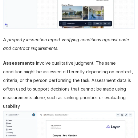
A property inspection report verifying conditions against code 
and contract requirements.
Assessments
 involve qualitative judgment. The same 
condition might be assessed differently depending on context, 
criteria, or the person performing the task. Assessment data is 
often used to support decisions that cannot be made using 
measurements alone, such as ranking priorities or evaluating 
usability.