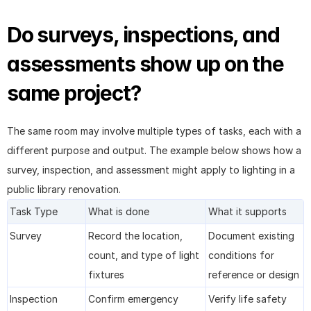
Do surveys, inspections, and 
assessments show up on the 
same project?
The same room may involve multiple types of tasks, each with a 
different purpose and output. The example below shows how a 
survey, inspection, and assessment might apply to lighting in a 
public library renovation.
Task Type
What is done
What it supports
Survey
Record the location, 
Document existing 
count, and type of light 
conditions for 
fixtures
reference or design
Inspection
Confirm emergency 
Verify life safety 