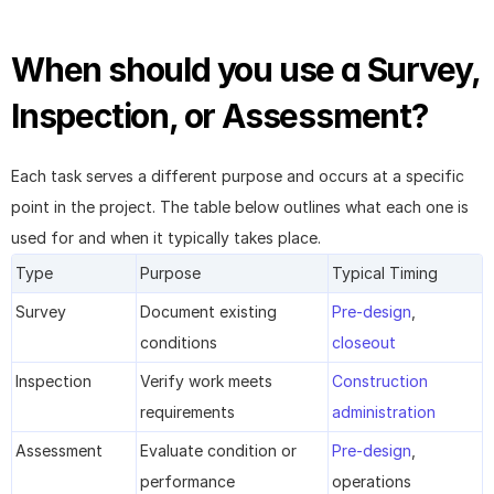
When should you use a Survey, 
Inspection, or Assessment?
Each task serves a different purpose and occurs at a specific 
point in the project. The table below outlines what each one is 
used for and when it typically takes place.
Type
Purpose
Typical Timing
Survey
Document existing 
Pre-design
, 
conditions
closeout
Inspection
Verify work meets 
Construction 
requirements
administration
Assessment
Evaluate condition or 
Pre-design
, 
performance
operations