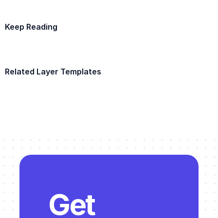
Keep Reading
Example Template
Related Layer Templates
Example Template
Get 