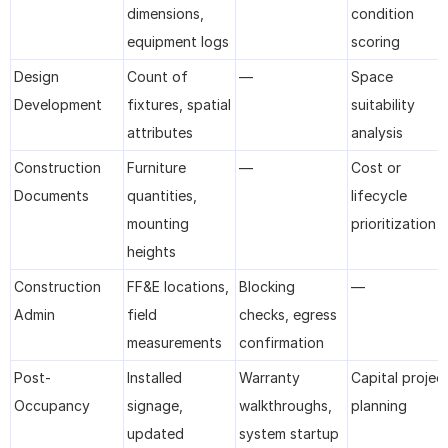
dimensions, 
condition 
equipment logs
scoring
Design 
Count of 
—
Space 
Development
fixtures, spatial 
suitability 
attributes
analysis
Construction 
Furniture 
—
Cost or 
Documents
quantities, 
lifecycle 
mounting 
prioritization
heights
Construction 
FF&E locations, 
Blocking 
—
Admin
field 
checks, egress 
measurements
confirmation
Post-
Installed 
Warranty 
Capital project
Occupancy
signage, 
walkthroughs, 
planning
updated 
system startup