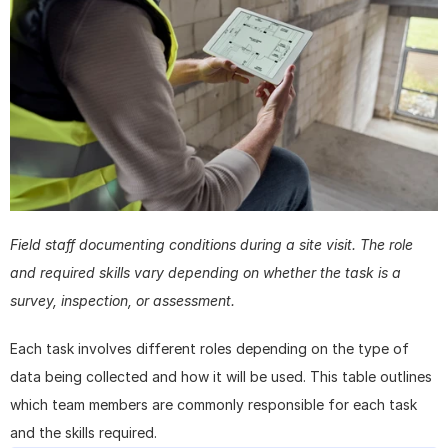
Field staff documenting conditions during a site visit. The role 
and required skills vary depending on whether the task is a 
survey, inspection, or assessment.
Each task involves different roles depending on the type of 
data being collected and how it will be used. This table outlines 
which team members are commonly responsible for each task 
and the skills required.