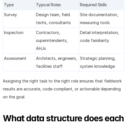
Type
Typical Roles
Required Skills
Survey
Design team, field 
Site documentation, 
techs, consultants
measuring tools
Inspection
Contractors, 
Detail interpretation, 
superintendents, 
code familiarity
AHJs
Assessment
Architects, engineers, 
Strategic planning, 
facilities staff
system knowledge
Assigning the right task to the right role ensures that fieldwork 
results are accurate, code-compliant, or actionable depending 
on the goal.
What data structure does each 