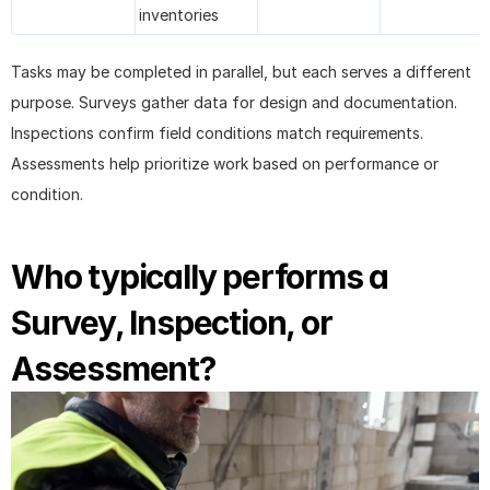
inventories
Tasks may be completed in parallel, but each serves a different 
purpose. Surveys gather data for design and documentation. 
Inspections confirm field conditions match requirements. 
Assessments help prioritize work based on performance or 
condition.
Who typically performs a 
Survey, Inspection, or 
Assessment?