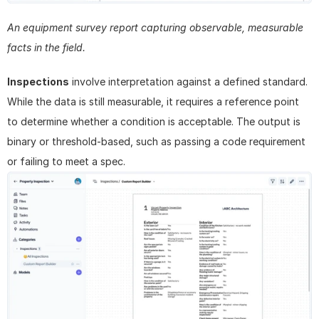
An equipment survey report capturing observable, measurable 
facts in the field.
Inspections
 involve interpretation against a defined standard. 
While the data is still measurable, it requires a reference point 
to determine whether a condition is acceptable. The output is 
binary or threshold-based, such as passing a code requirement 
or failing to meet a spec.