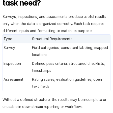
task need?
Surveys, inspections, and assessments produce useful results 
only when the data is organized correctly. Each task requires 
different inputs and formatting to match its purpose.
Type
Structural Requirements
Survey
Field categories, consistent labeling, mapped 
locations
Inspection
Defined pass criteria, structured checklists, 
timestamps
Assessment
Rating scales, evaluation guidelines, open 
text fields
Without a defined structure, the results may be incomplete or 
unusable in downstream reporting or workflows.