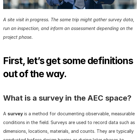
A site visit in progress. The same trip might gather survey data, 
run an inspection, and inform an assessment depending on the 
project phase.
First, let’s get some definitions 
out of the way.
What is a survey in the AEC space?
A 
survey
 is a method for documenting observable, measurable 
conditions in the field. Surveys are used to record data such as 
dimensions, locations, materials, and counts. They are typically 
conducted before design begins or during later phases to 