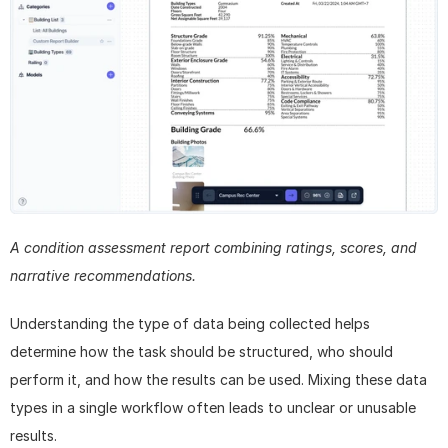
A condition assessment report combining ratings, scores, and 
narrative recommendations.
Understanding the type of data being collected helps 
determine how the task should be structured, who should 
perform it, and how the results can be used. Mixing these data 
types in a single workflow often leads to unclear or unusable 
results. 