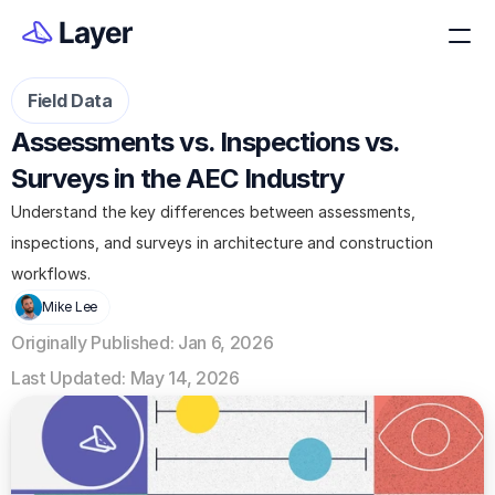
Field Data
Assessments vs. Inspections vs. 
Surveys in the AEC Industry
Understand the key differences between assessments, 
inspections, and surveys in architecture and construction 
workflows.
Mike Lee
Originally Published: Jan 6, 2026
Last Updated: May 14, 2026