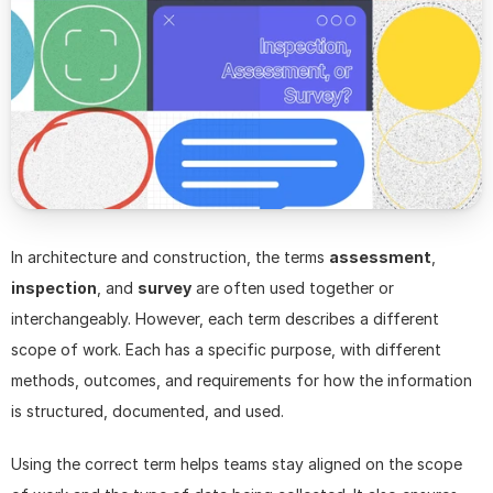
In architecture and construction, the terms 
assessment
, 
inspection
, and 
survey
 are often used together or 
interchangeably. However, each term describes a different 
scope of work. Each has a specific purpose, with different 
methods, outcomes, and requirements for how the information 
is structured, documented, and used.
Using the correct term helps teams stay aligned on the scope 