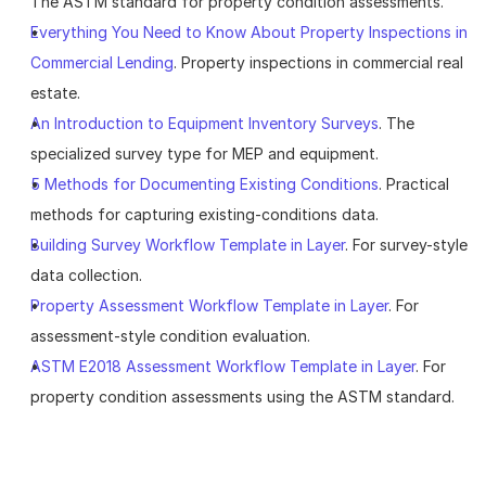
The ASTM standard for property condition assessments.
Everything You Need to Know About Property Inspections in 
Commercial Lending
. Property inspections in commercial real 
estate.
An Introduction to Equipment Inventory Surveys
. The 
specialized survey type for MEP and equipment.
5 Methods for Documenting Existing Conditions
. Practical 
methods for capturing existing-conditions data.
Building Survey Workflow Template in Layer
. For survey-style 
data collection.
Property Assessment Workflow Template in Layer
. For 
assessment-style condition evaluation.
ASTM E2018 Assessment Workflow Template in Layer
. For 
property condition assessments using the ASTM standard.