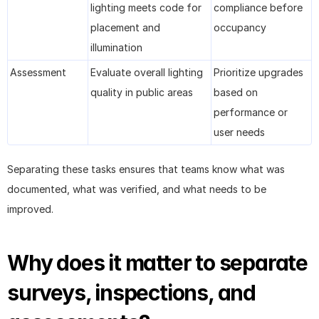
lighting meets code for 
compliance before 
placement and 
occupancy
illumination
Assessment
Evaluate overall lighting 
Prioritize upgrades 
quality in public areas
based on 
performance or 
user needs
Separating these tasks ensures that teams know what was 
documented, what was verified, and what needs to be 
improved.
Why does it matter to separate 
surveys, inspections, and 