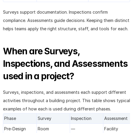
Surveys support documentation. Inspections confirm 
compliance. Assessments guide decisions. Keeping them distinct 
helps teams apply the right structure, staff, and tools for each.
When are Surveys, 
Inspections, and Assessments 
used in a project?
Surveys, inspections, and assessments each support different 
activities throughout a building project. This table shows typical 
examples of how each is used during different phases.
Phase
Survey
Inspection
Assessment
Pre-Design
Room 
—
Facility 