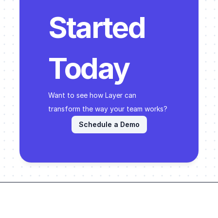
Started 
Today
Want to see how Layer can 
transform the way your team works? 
Schedule a Demo