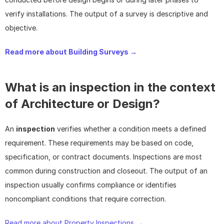
verify installations. The output of a survey is descriptive and 
objective.
Read more about Building Surveys → 
What is an inspection in the context 
of Architecture or Design?
An 
inspection
 verifies whether a condition meets a defined 
requirement. These requirements may be based on code, 
specification, or contract documents. Inspections are most 
common during construction and closeout. The output of an 
inspection usually confirms compliance or identifies 
noncompliant conditions that require correction.
Read more about Property Inspections → 