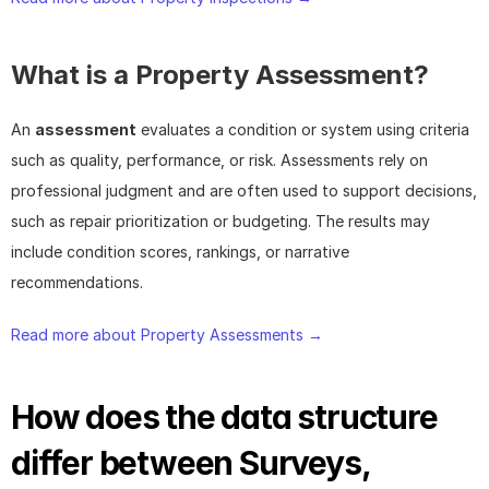
What is a Property Assessment?
An 
assessment
 evaluates a condition or system using criteria 
such as quality, performance, or risk. Assessments rely on 
professional judgment and are often used to support decisions, 
such as repair prioritization or budgeting. The results may 
include condition scores, rankings, or narrative 
recommendations.
Read more about Property Assessments → 
How does the data structure 
differ between Surveys, 