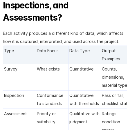
Inspections, and 
Assessments?
Each activity produces a different kind of data, which affects 
how it is captured, interpreted, and used across the project.
Type
Data Focus
Data Type
Output 
Examples
Survey
What exists
Quantitative
Counts, 
dimensions, 
material types
Inspection
Conformance 
Quantitative 
Pass or fail, 
to standards
with thresholds
checklist stat
Assessment
Priority or 
Qualitative with 
Ratings, 
suitability
judgment
condition 
scores, 