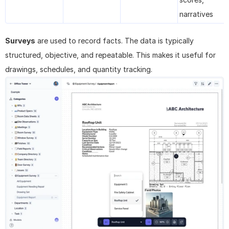
narratives
Surveys
 are used to record facts. The data is typically 
structured, objective, and repeatable. This makes it useful for 
drawings, schedules, and quantity tracking.