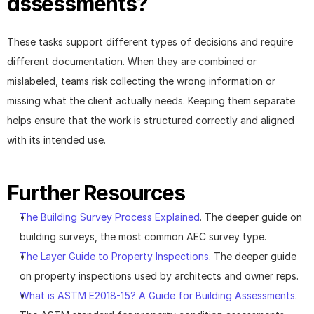
assessments?
These tasks support different types of decisions and require 
different documentation. When they are combined or 
mislabeled, teams risk collecting the wrong information or 
missing what the client actually needs. Keeping them separate 
helps ensure that the work is structured correctly and aligned 
with its intended use.
Further Resources
The Building Survey Process Explained
. The deeper guide on 
building surveys, the most common AEC survey type.
The Layer Guide to Property Inspections
. The deeper guide 
on property inspections used by architects and owner reps.
What is ASTM E2018-15? A Guide for Building Assessments
. 