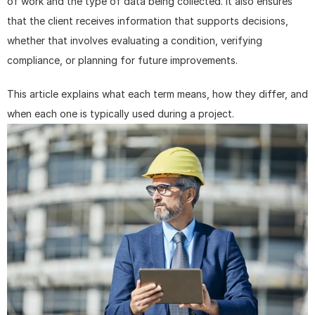
of work and the type of data being collected. It also ensures 
that the client receives information that supports decisions, 
whether that involves evaluating a condition, verifying 
compliance, or planning for future improvements.
This article explains what each term means, how they differ, and 
when each one is typically used during a project.