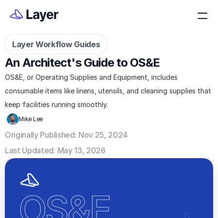
Layer Workflow Guides
An Architect's Guide to OS&E
OS&E, or Operating Supplies and Equipment, includes 
consumable items like linens, utensils, and cleaning supplies that 
keep facilities running smoothly.
Mike Lee
Originally Published: Nov 25, 2024
Last Updated: May 13, 2026