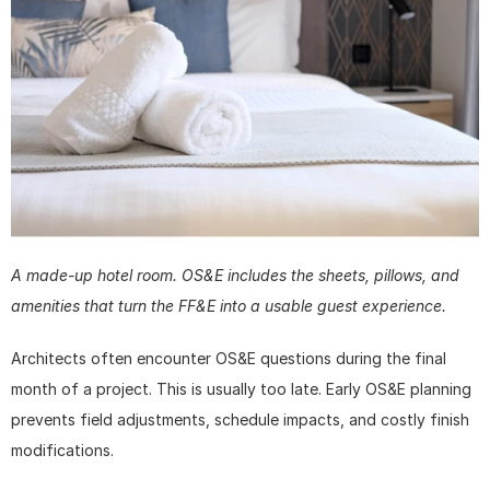
A made-up hotel room. OS&E includes the sheets, pillows, and 
amenities that turn the FF&E into a usable guest experience.
Architects often encounter OS&E questions during the final 
month of a project. This is usually too late. Early OS&E planning 
prevents field adjustments, schedule impacts, and costly finish 
modifications. 