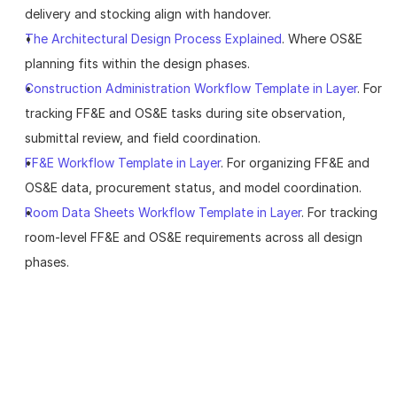
delivery and stocking align with handover.
The Architectural Design Process Explained
. Where OS&E 
planning fits within the design phases.
Construction Administration Workflow Template in Layer
. For 
tracking FF&E and OS&E tasks during site observation, 
submittal review, and field coordination.
FF&E Workflow Template in Layer
. For organizing FF&E and 
OS&E data, procurement status, and model coordination.
Room Data Sheets Workflow Template in Layer
. For tracking 
room-level FF&E and OS&E requirements across all design 
phases.