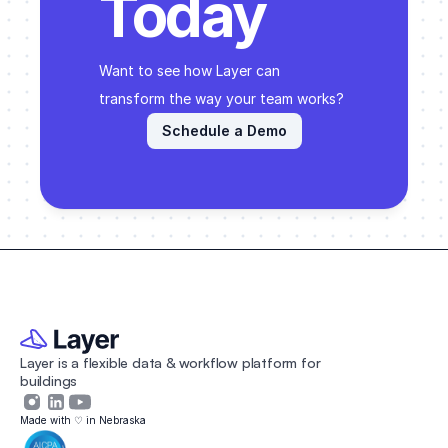
Today
Want to see how Layer can 
transform the way your team works? 
Schedule a Demo
Layer is a flexible data & workflow platform for 
buildings 
Made with ♡ in Nebraska