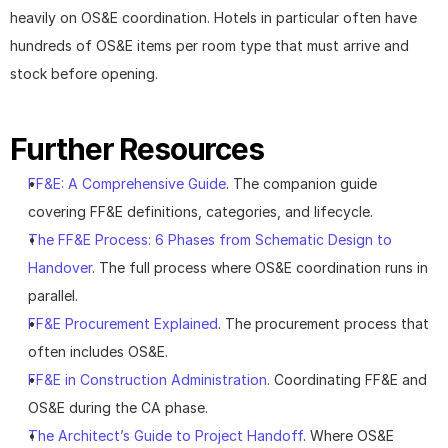
heavily on OS&E coordination. Hotels in particular often have 
hundreds of OS&E items per room type that must arrive and 
stock before opening.
Further Resources
FF&E: A Comprehensive Guide
. The companion guide 
covering FF&E definitions, categories, and lifecycle.
The FF&E Process: 6 Phases from Schematic Design to 
Handover
. The full process where OS&E coordination runs in 
parallel.
FF&E Procurement Explained
. The procurement process that 
often includes OS&E.
FF&E in Construction Administration
. Coordinating FF&E and 
OS&E during the CA phase.
The Architect’s Guide to Project Handoff
. Where OS&E 