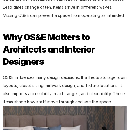
Lead times change often. Items arrive in different waves. 
Missing OS&E can prevent a space from operating as intended.
Why OS&E Matters to 
Architects and Interior 
Designers
OS&E influences many design decisions. It affects storage room 
layouts, closet sizing, millwork design, and fixture locations. It 
also impacts accessibility, reach ranges, and cleanability. These 
items shape how staff move through and use the space.