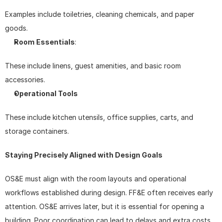
Examples include toiletries, cleaning chemicals, and paper 
goods.
Room Essentials
: 
These include linens, guest amenities, and basic room 
accessories.
Operational Tools
These include kitchen utensils, office supplies, carts, and 
storage containers.
Staying Precisely Aligned with Design Goals
OS&E must align with the room layouts and operational 
workflows established during design. FF&E often receives early 
attention. OS&E arrives later, but it is essential for opening a 
building. Poor coordination can lead to delays and extra costs. 