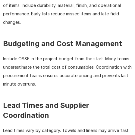
of items. Include durability, material, finish, and operational 
performance. Early lists reduce missed items and late field 
changes.
Budgeting and Cost Management
Include OS&E in the project budget from the start. Many teams 
underestimate the total cost of consumables. Coordination with 
procurement teams ensures accurate pricing and prevents last 
minute overruns.
Lead Times and Supplier 
Coordination
Lead times vary by category. Towels and linens may arrive fast. 