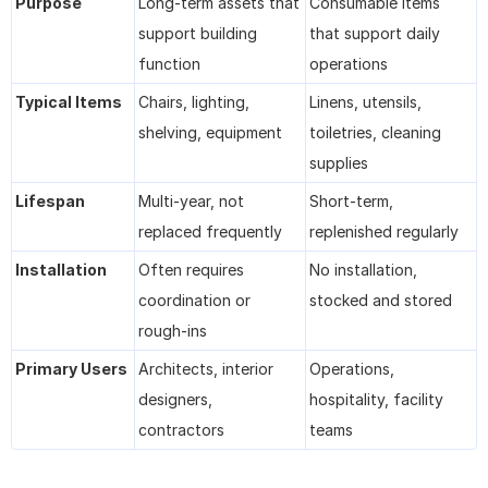
Purpose
Long-term assets that 
Consumable items 
support building 
that support daily 
function
operations
Typical Items
Chairs, lighting, 
Linens, utensils, 
shelving, equipment
toiletries, cleaning 
supplies
Lifespan
Multi-year, not 
Short-term, 
replaced frequently
replenished regularly
Installation
Often requires 
No installation, 
coordination or 
stocked and stored
rough-ins
Primary Users
Architects, interior 
Operations, 
designers, 
hospitality, facility 
contractors
teams