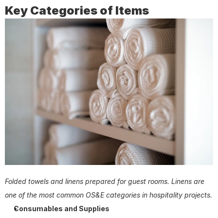
Key Categories of Items
Folded towels and linens prepared for guest rooms. Linens are 
one of the most common OS&E categories in hospitality projects.
Consumables and Supplies