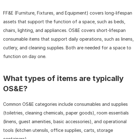
FF&E (Furniture, Fixtures, and Equipment) covers long-lifespan 
assets that support the function of a space, such as beds, 
chairs, lighting, and appliances. OS&E covers short-lifespan 
consumable items that support daily operations, such as linens, 
cutlery, and cleaning supplies. Both are needed for a space to 
function on day one.
What types of items are typically 
OS&E?
Common OS&E categories include consumables and supplies 
(toiletries, cleaning chemicals, paper goods), room essentials 
(linens, guest amenities, basic accessories), and operational 
tools (kitchen utensils, office supplies, carts, storage 
containers).