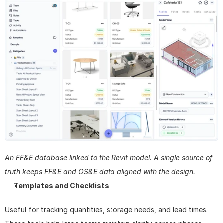
An FF&E database linked to the Revit model. A single source of 
truth keeps FF&E and OS&E data aligned with the design.
Templates and Checklists
Useful for tracking quantities, storage needs, and lead times. 