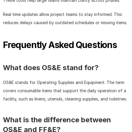
These tools help large teams maintain clarity across phases.
Real time updates allow project teams to stay informed. This 
reduces delays caused by outdated schedules or missing items.
Frequently Asked Questions
What does OS&E stand for?
OS&E stands for Operating Supplies and Equipment. The term 
covers consumable items that support the daily operation of a 
facility, such as linens, utensils, cleaning supplies, and toiletries.
What is the difference between 
OS&E and FF&E?