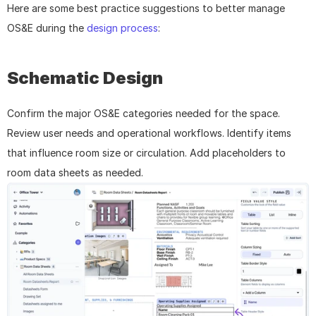
Here are some best practice suggestions to better manage 
OS&E during the 
design process
: 
Schematic Design
Confirm the major OS&E categories needed for the space. 
Review user needs and operational workflows. Identify items 
that influence room size or circulation. Add placeholders to 
room data sheets as needed.