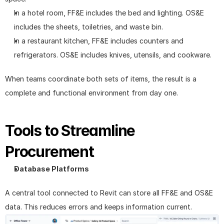
In a hotel room, FF&E includes the bed and lighting. OS&E 
includes the sheets, toiletries, and waste bin.
In a restaurant kitchen, FF&E includes counters and 
refrigerators. OS&E includes knives, utensils, and cookware.
When teams coordinate both sets of items, the result is a 
complete and functional environment from day one.
Tools to Streamline 
Procurement
Database Platforms
A central tool connected to Revit can store all FF&E and OS&E 
data. This reduces errors and keeps information current.