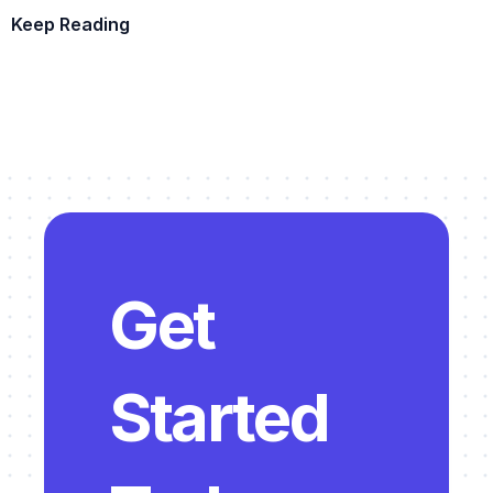
Keep Reading
Example Template
Get 
Started 