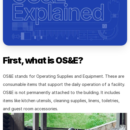
First, what is OS&E?
OS&E stands for Operating Supplies and Equipment. These are 
consumable items that support the daily operation of a facility. 
OS&E is not permanently attached to the building. It includes 
items like kitchen utensils, cleaning supplies, linens, toiletries, 
and guest room accessories.