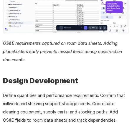
OS&E requirements captured on room data sheets. Adding 
placeholders early prevents missed items during construction 
documents.
Design Development
Define quantities and performance requirements. Confirm that 
millwork and shelving support storage needs. Coordinate 
cleaning equipment, supply carts, and stocking paths. Add 
OS&E fields to room data sheets and track dependencies.