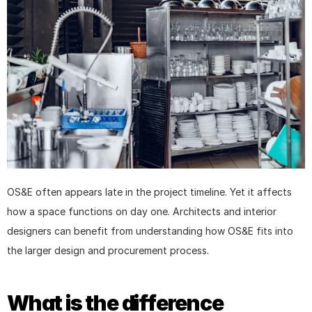
OS&E often appears late in the project timeline. Yet it affects 
how a space functions on day one. Architects and interior 
designers can benefit from understanding how OS&E fits into 
the larger design and procurement process.
What is the difference 