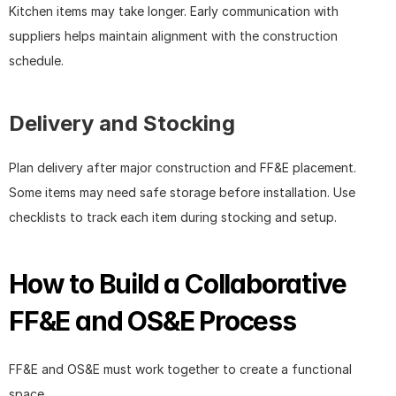
Kitchen items may take longer. Early communication with 
suppliers helps maintain alignment with the construction 
schedule.
Delivery and Stocking
Plan delivery after major construction and FF&E placement. 
Some items may need safe storage before installation. Use 
checklists to track each item during stocking and setup.
How to Build a Collaborative 
FF&E and OS&E Process
FF&E and OS&E must work together to create a functional 
space.