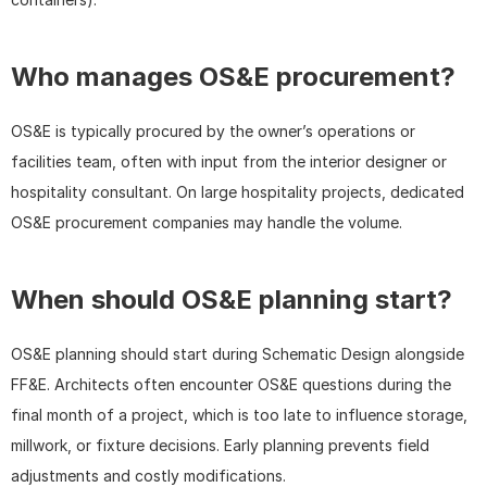
Who manages OS&E procurement?
OS&E is typically procured by the owner’s operations or 
facilities team, often with input from the interior designer or 
hospitality consultant. On large hospitality projects, dedicated 
OS&E procurement companies may handle the volume.
When should OS&E planning start?
OS&E planning should start during Schematic Design alongside 
FF&E. Architects often encounter OS&E questions during the 
final month of a project, which is too late to influence storage, 
millwork, or fixture decisions. Early planning prevents field 
adjustments and costly modifications.