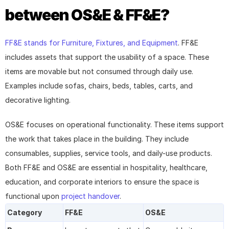
between OS&E & FF&E?
FF&E stands for Furniture, Fixtures, and Equipment
. FF&E 
includes assets that support the usability of a space. These 
items are movable but not consumed through daily use. 
Examples include sofas, chairs, beds, tables, carts, and 
decorative lighting.
OS&E focuses on operational functionality. These items support 
the work that takes place in the building. They include 
consumables, supplies, service tools, and daily-use products. 
Both FF&E and OS&E are essential in hospitality, healthcare, 
education, and corporate interiors to ensure the space is 
functional upon 
project handover
.
Category
FF&E
OS&E