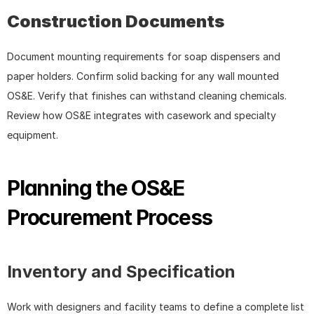
Construction Documents
Document mounting requirements for soap dispensers and 
paper holders. Confirm solid backing for any wall mounted 
OS&E. Verify that finishes can withstand cleaning chemicals. 
Review how OS&E integrates with casework and specialty 
equipment.
Planning the OS&E 
Procurement Process
Inventory and Specification
Work with designers and facility teams to define a complete list 