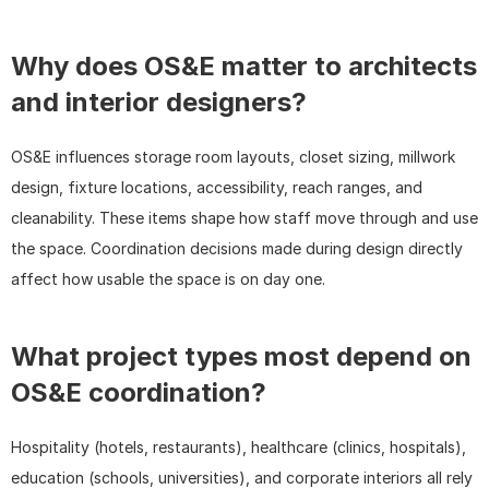
Why does OS&E matter to architects 
and interior designers?
OS&E influences storage room layouts, closet sizing, millwork 
design, fixture locations, accessibility, reach ranges, and 
cleanability. These items shape how staff move through and use 
the space. Coordination decisions made during design directly 
affect how usable the space is on day one.
What project types most depend on 
OS&E coordination?
Hospitality (hotels, restaurants), healthcare (clinics, hospitals), 
education (schools, universities), and corporate interiors all rely 