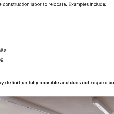
e construction labor to relocate. Examples include:
its
ng
 by definition fully movable and does not require bu