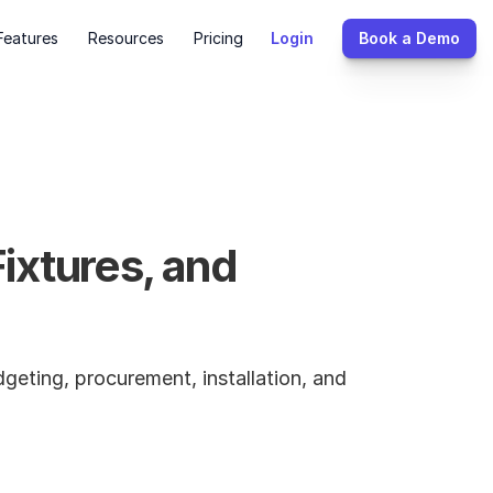
Features
Resources
Pricing
Login
Book a Demo
xtures, and 
geting, procurement, installation, and 