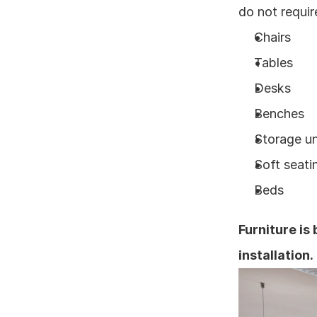
do not requir
Chairs
Tables
Desks
Benches
Storage un
Soft seati
Beds
Furniture is
installation.