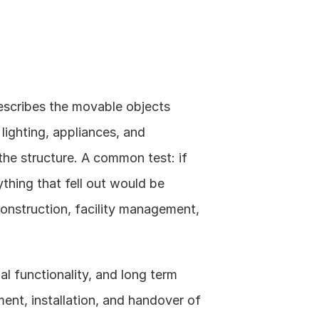
escribes the movable objects 
 lighting, appliances, and 
he structure. A common test: if 
thing that fell out would be 
construction, facility management, 
l functionality, and long term 
nt, installation, and handover of 