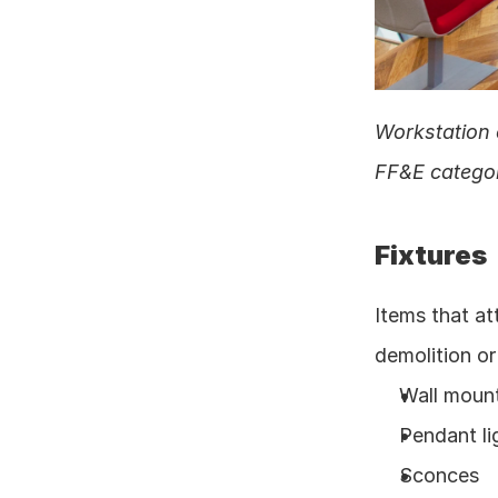
Workstation 
FF&E categor
Fixtures
Items that at
demolition or
Wall moun
Pendant li
Sconces