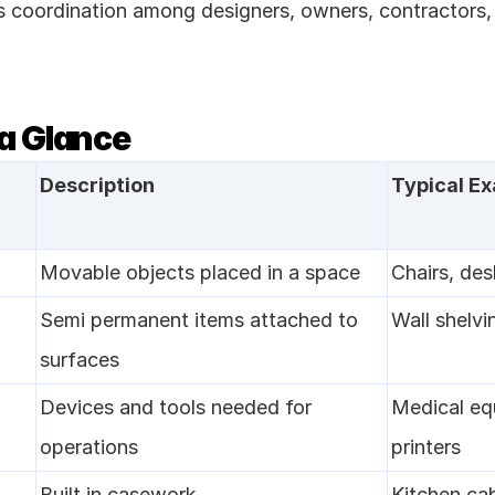
s coordination among designers, owners, contractors,
 a Glance
Description
Typical E
Movable objects placed in a space
Chairs, des
Semi permanent items attached to 
Wall shelvi
surfaces
Devices and tools needed for 
Medical eq
operations
printers
Built in casework
Kitchen cab