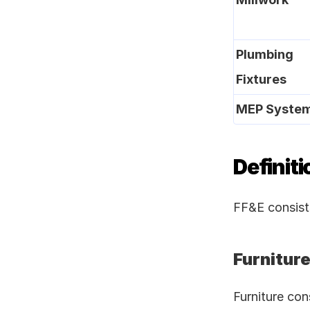
Plumbing 
Fixtures
MEP Syste
Definiti
FF&E consists
Furnitur
Furniture con