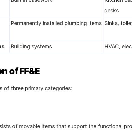
desks
Permanently installed plumbing items
Sinks, toile
ms
Building systems
HVAC, elect
on of FF&E
 of three primary categories:
e
sists of movable items that support the functional pr