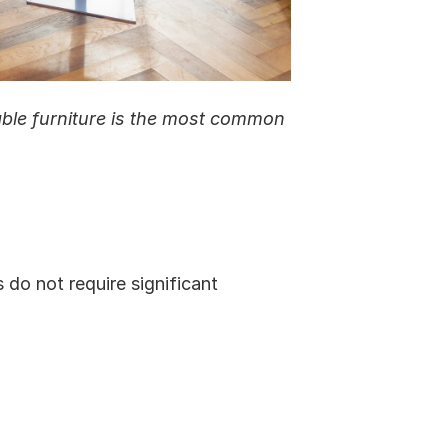
ble furniture is the most common 
do not require significant 