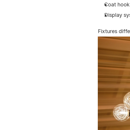
Coat hook
Display s
Fixtures diff