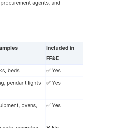
 procurement agents, and 
xamples
Included in 
FF&E
ks, beds
✅ Yes
ng, pendant lights
✅ Yes
uipment, ovens, 
✅ Yes
inets, reception 
❌ No