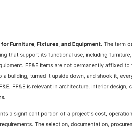
for Furniture, Fixtures, and Equipment.
 The term d
ing that support its functional use, including furniture,
quipment. FF&E items are not permanently affixed to t
 a building, turned it upside down, and shook it, every
&E. FF&E is relevant in architecture, interior design, 
ns.
ts a significant portion of a project's cost, operationa
equirements. The selection, documentation, procureme