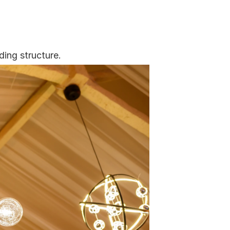
ding structure.