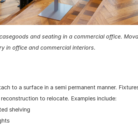
casegoods and seating in a commercial office. Mova
y in office and commercial interiors.
tach to a surface in a semi permanent manner. Fixtures 
 reconstruction to relocate. Examples include:
ted shelving
ghts