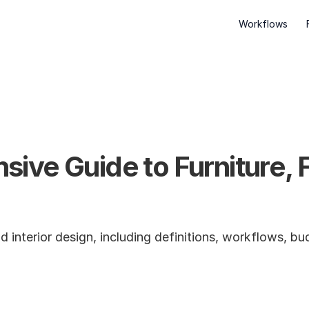
Workflows
ve Guide to Furniture, Fi
interior design, including definitions, workflows, bud