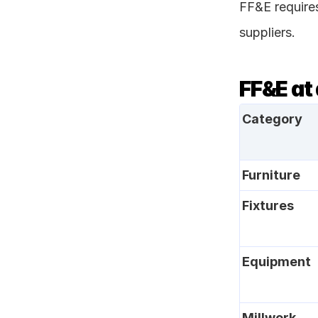
FF&E require
suppliers.
FF&E at
Category
Furniture
Fixtures
Equipment
Millwork