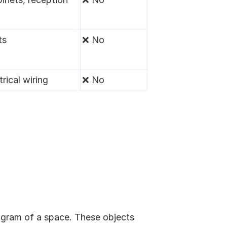
ts
❌ No
rical wiring
❌ No
ogram of a space. These objects 