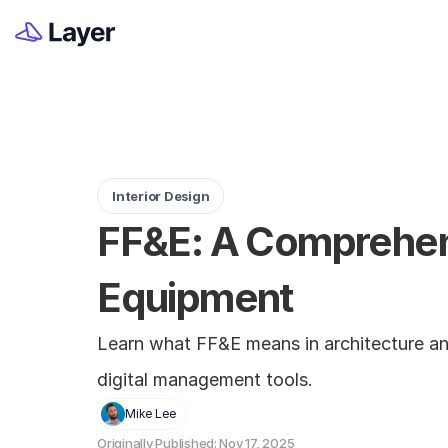
Interior Design
FF&E: A Comprehensi
Equipment
Learn what FF&E means in architecture and 
digital management tools.
Mike Lee
Originally Published: Nov 17, 2025