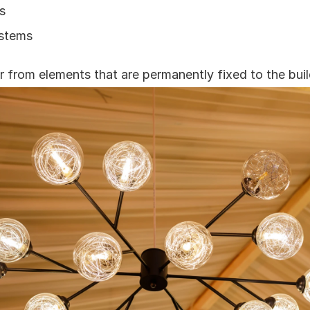
s
ystems
er from elements that are permanently fixed to the buil