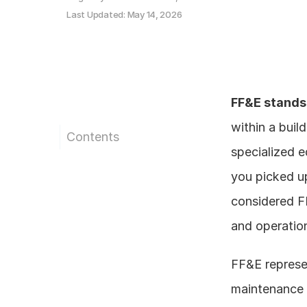
Last Updated: May 14, 2026
FF&E stands 
within a build
Contents
specialized e
you picked up
considered FF
and operatio
FF&E represen
maintenance r