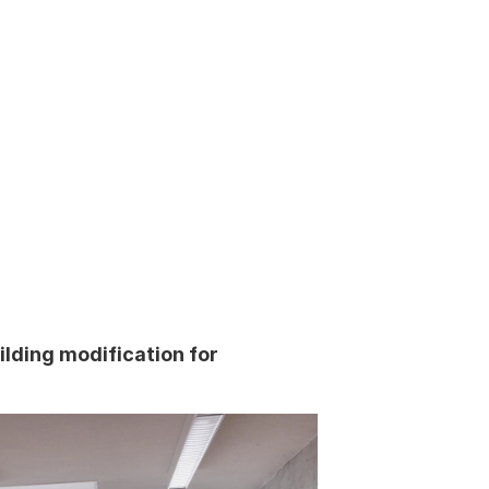
ilding modification for 