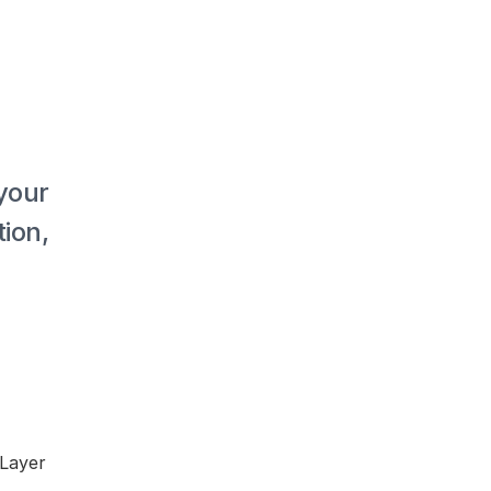
our 
on, 
Layer 