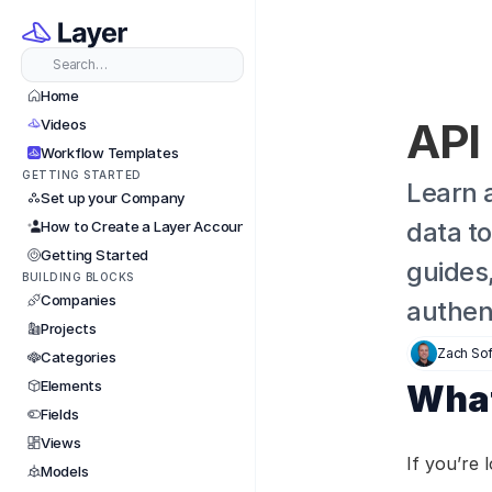
Search…
Home
API
Videos
Workflow Templates
GETTING STARTED
Learn 
Set up your Company
data t
How to Create a Layer Account
Getting Started
guides,
BUILDING BLOCKS
Companies
authent
Projects
Zach Sof
Categories
Elements
What
Fields
Views
If you’re 
Models