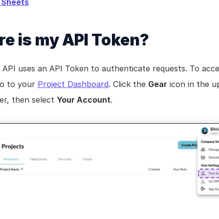
 Sheets
e is my API Token?
 API uses an API Token to authenticate requests. To acce
o to your 
Project Dashboard
. Click the 
Gear
 icon in the u
er, then select 
Your Account
.