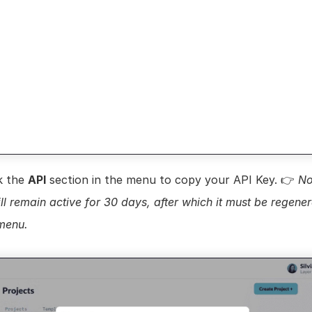
k the 
API
 section in the menu to copy your API Key. 👉 
No
ll remain active for 30 days, after which it must be regener
 menu.