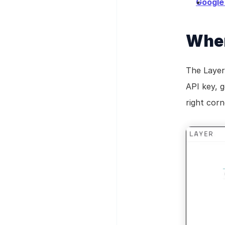
Google
Wher
The Layer
API key, g
right corn