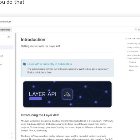
ou do that.