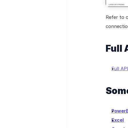
Refer to 
connection
Full
Full A
Some
PowerB
Excel