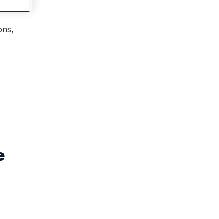
ns, 
e