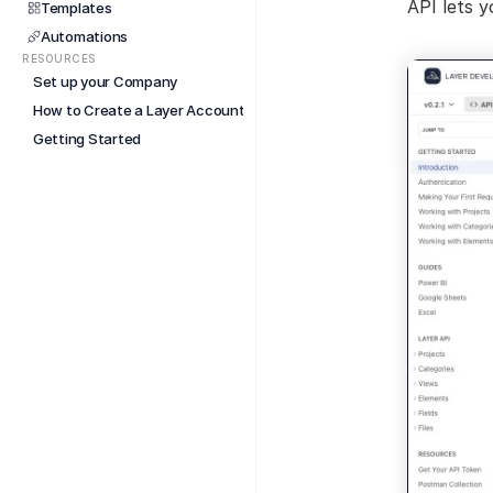
API lets y
Templates
Automations
RESOURCES
Set up your Company
How to Create a Layer Account
Getting Started