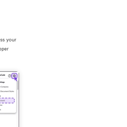
ss your 
pper 