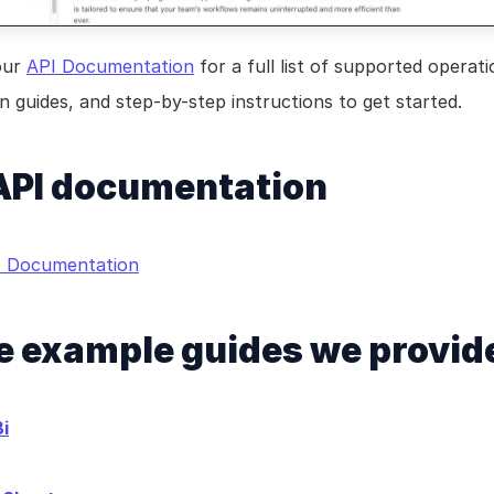
our 
API Documentation
 for a full list of supported operatio
 guides, and step-by-step instructions to get started.
 API documentation
PI Documentation
 example guides we provid
i