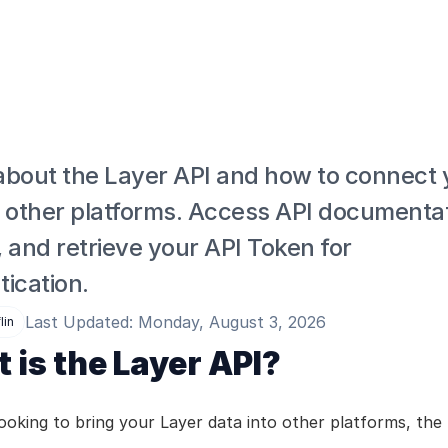
about the Layer API and how to connect y
o other platforms. Access API documentati
 and retrieve your API Token for 
ication.
Last Updated: Monday, August 3, 2026
lin
 is the Layer API?
looking to bring your Layer data into other platforms, the 