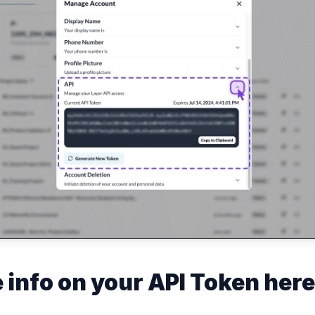
 info on your API Token here