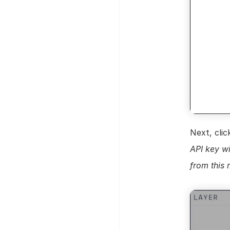
Next, clic
API key wi
from this