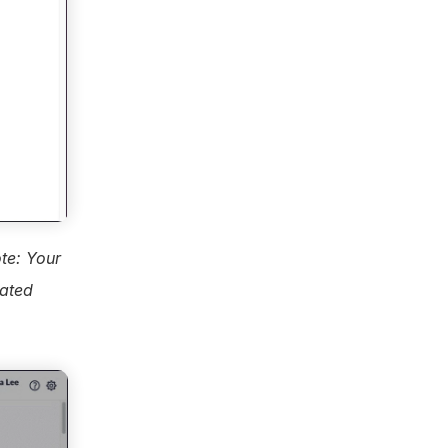
te: Your 
ated 