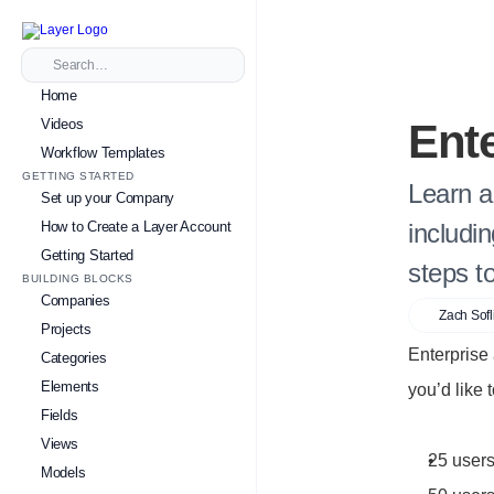
Search…
Home
Videos
Ent
Workflow Templates
GETTING STARTED
Learn a
Set up your Company
How to Create a Layer Account
includi
Getting Started
steps t
BUILDING BLOCKS
Companies
Zach Sofl
Projects
Enterprise
Categories
Elements
you’d like 
Fields
Views
25 users
Models