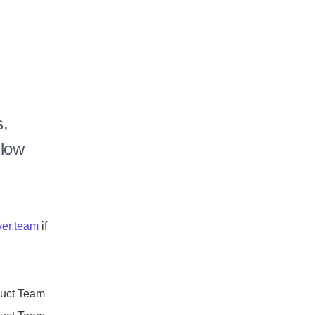
, 
low 
er.team
 if 
duct Team