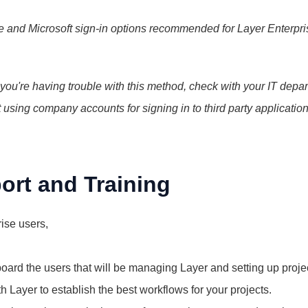
 and Microsoft sign-in options recommended for Layer Enterpris
 you're having trouble with this method, check with your IT depar
 using company accounts for signing in to third party applications
ort and Training
ise users,
board the users that will be managing Layer and setting up proje
h Layer to establish the best workflows for your projects.