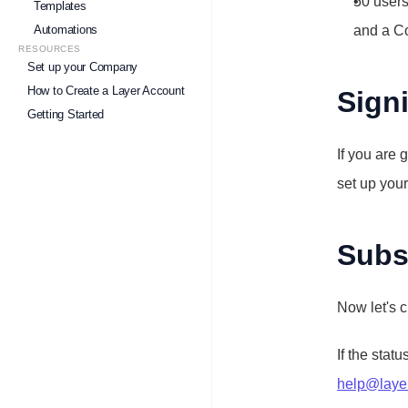
50 users
Templates
Automations
and a C
RESOURCES
Set up your Company
How to Create a Layer Account
Sign
Getting Started
If you are 
set up you
Subsc
Now let's c
If the status
help@laye