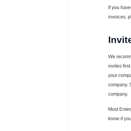
If you have
invoices, p
Invi
We recomme
invites fir
your compa
company. 
company.
Most Enterp
know if yo