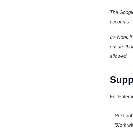
The Google
accounts.
👉 Note: If
ensure that
allowed.
Supp
For Enterpr
First on
Work wit