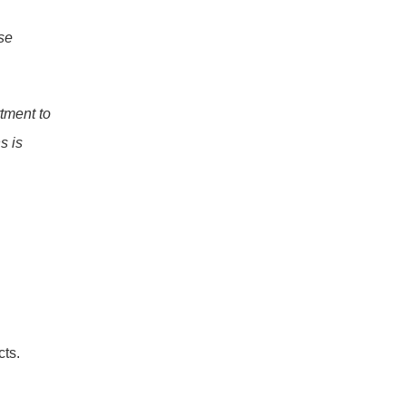
e 
tment to 
 is 
cts.