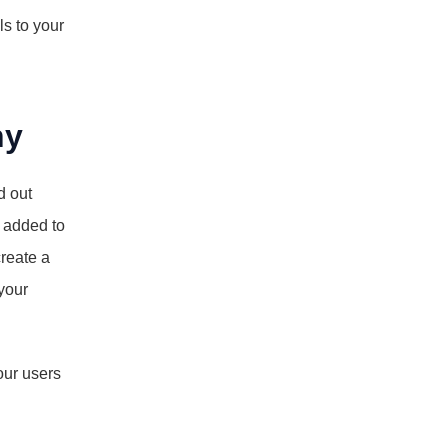
s to your 
ny
 out 
 added to 
eate a 
your 
ur users 