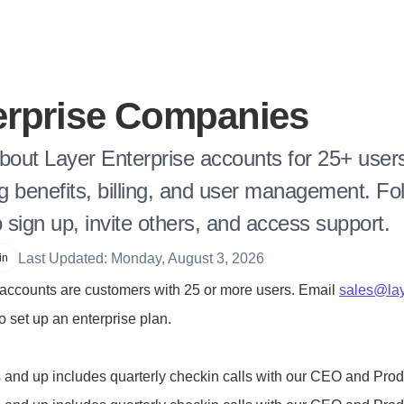
erprise Companies
bout Layer Enterprise accounts for 25+ users
ng benefits, billing, and user management. Fol
o sign up, invite others, and access support.
Last Updated: Monday, August 3, 2026
in
 accounts are customers with 25 or more users. Email 
sales@lay
to set up an enterprise plan.
 and up includes quarterly checkin calls with our CEO and Pro