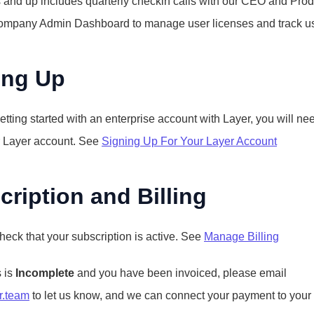
 and up includes quarterly checkin calls with our CEO and Prod
ompany Admin Dashboard to manage user licenses and track u
ing Up
getting started with an enterprise account with Layer, you will need 
r Layer account. See 
Signing Up For Your Layer Account
ription and Billing
heck that your subscription is active. See 
Manage Billing
 is 
Incomplete
 and you have been invoiced, please email 
r.team
 to let us know, and we can connect your payment to your