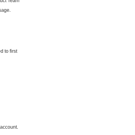
uct Team 
sage.
to first 
 account.