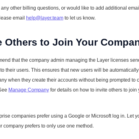
 any other billing questions, or would like to add additional email
lease email 
help@layer.team
 to let us know.
te Others to Join Your Compa
nd that the company admin managing the Layer licenses send
st to their users. This ensures that new users will be automatically
ny when they create their accounts without being prompted to cr
See 
Manage Company
 for details on how to invite others to join 
rise companies prefer using a Google or Microsoft log in. Let yo
ur company prefers to only use one method.