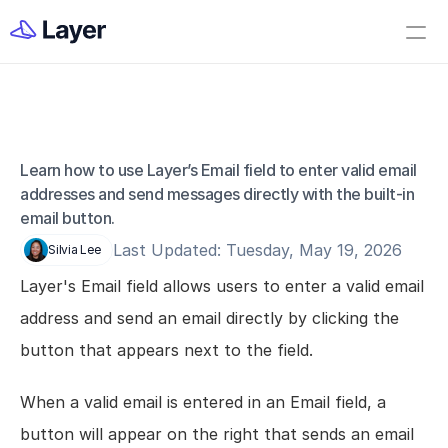
Home
Open Layer
Videos
Workflow Templates
Learn how to use Layer’s Email field to enter valid email 
Field - Email
Set up your Company
addresses and send messages directly with the built-in 
email button.
How to Create a Layer Account
Last Updated: Tuesday, May 19, 2026
Silvia Lee
Getting Started
Layer's Email field allows users to enter a valid email 
Companies
address and send an email directly by clicking the 
Projects
button that appears next to the field.
Categories
Elements
When a valid email is entered in an Email field, a 
Fields
button will appear on the right that sends an email 