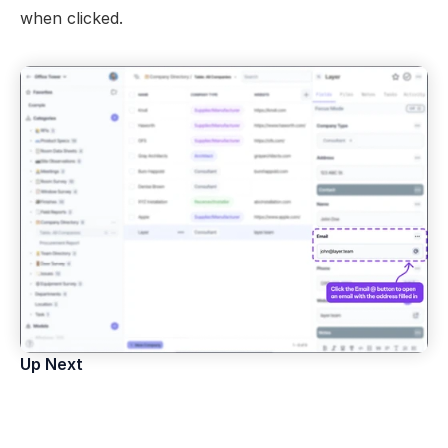
Views
when clicked.
Models
Templates
Automations
Set up your Company
How to Create a Layer Account
Getting Started
Up Next
Field Types