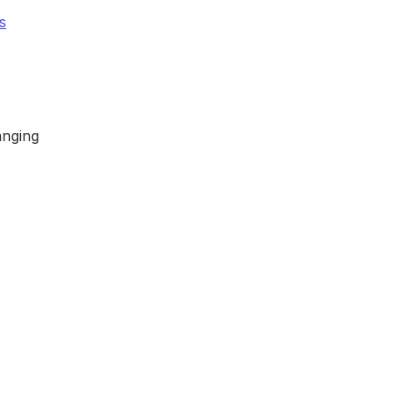
s
nging 