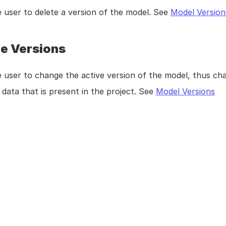
 user to delete a version of the model. See 
Model Version
e Versions
 user to change the active version of the model, thus cha
data that is present in the project. See 
Model Versions
ublishing a Model