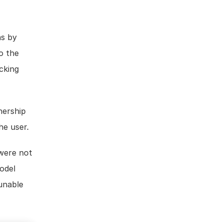
s by 
 the 
Model Permissions by selecting from the list of project users and clicking 
ership 
he user.
were not 
odel 
unable 