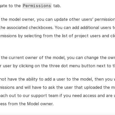
gate to the 
 tab.
Permissions
e the model owner, you can update other users’ permission
the associated checkboxes. You can add additional users to
e the current owner of the model, you can change the own
r user by clicking on the three dot menu button next to t
not have the ability to add a user to the model, then you 
issions and will have to ask the user that uploaded the m
 Reach out to our support team if you need access and are 
cess from the Model owner. 