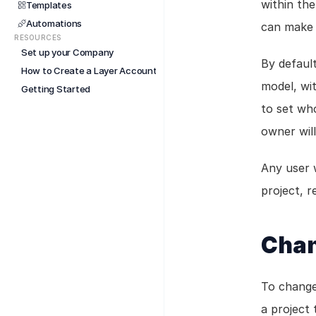
within the
Templates
Automations
can make 
RESOURCES
Set up your Company
By default
How to Create a Layer Account
model, wi
Getting Started
to set wh
owner will
Any user w
project, 
Chan
To change
a project 