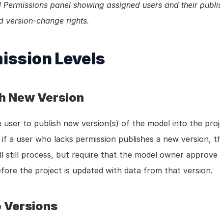
Permissions panel showing assigned users and their publis
d version-change rights.
ission Levels
sh New Version
 user to publish new version(s) of the model into the proje
if a user who lacks permission publishes a new version, th
ll still process, but require that the model owner approve
fore the project is updated with data from that version.
 Versions