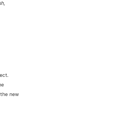
h, 
ct. 
e 
 the new 