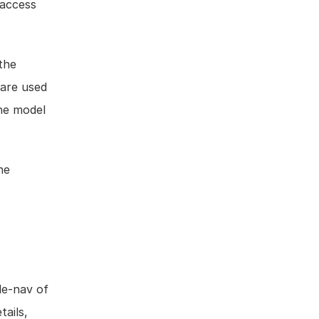
access 
the 
are used 
he model 
e 
de-nav of 
ails, 