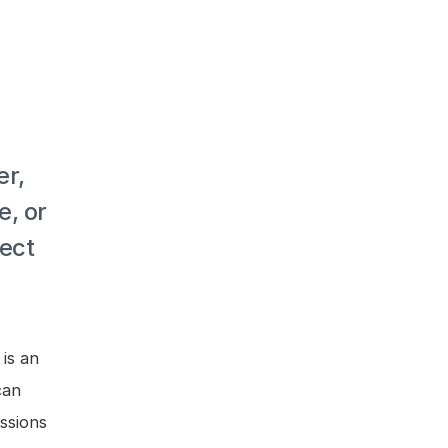
r, 
, or 
ect 
is an 
an 
sions 