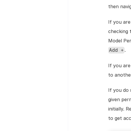
then navi
If you ar
checking 
.
Add +
If you ar
to anothe
If you do 
given perm
initially.
to get ac