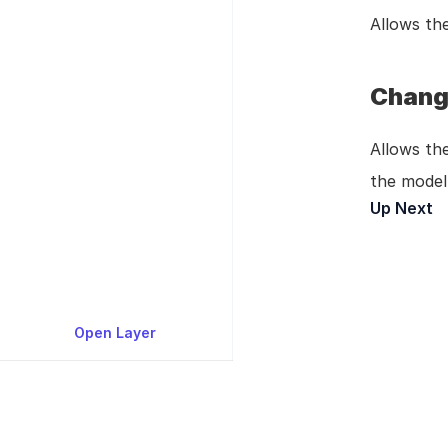
Allows the
Chang
Allows the
the model 
Up Next
P
Open Layer