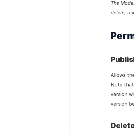
The Model 
delete, an
Perm
Publi
Allows the
Note that 
version wi
version be
Delete