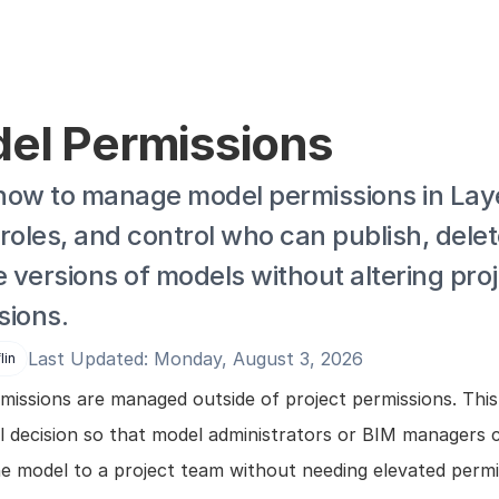
el Permissions
how to manage model permissions in Laye
roles, and control who can publish, delete
versions of models without altering proj
sions.
Last Updated: Monday, August 3, 2026
lin
issions are managed outside of project permissions. This 
al decision so that model administrators or BIM managers c
he model to a project team without needing elevated permis