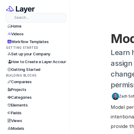
Search…
Home
Mod
Videos
Workflow Templates
GETTING STARTED
Learn 
Set up your Company
assign 
How to Create a Layer Account
Getting Started
change 
BUILDING BLOCKS
Companies
permis
Projects
Zach Sof
Categories
Elements
Model perm
Fields
intention
Views
provide t
Models