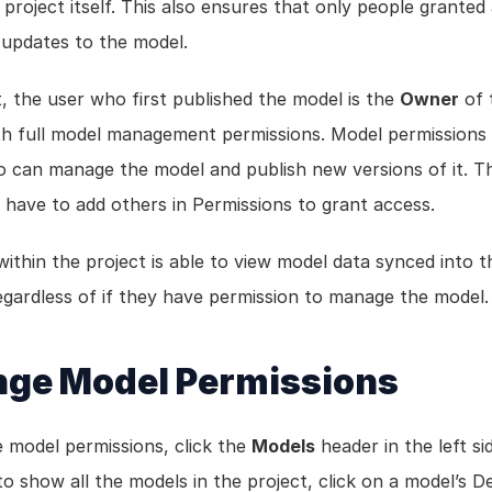
 project itself. This also ensures that only people granted 
updates to the model.
, the user who first published the model is the 
Owner
 of 
th full model management permissions. Model permissions 
o can manage the model and publish new versions of it. T
 have to add others in Permissions to grant access. 
ithin the project is able to view model data synced into th
regardless of if they have permission to manage the model.
ge Model Permissions
 model permissions, click the 
Models
 header in the left si
to show all the models in the project, click on a model’s Det