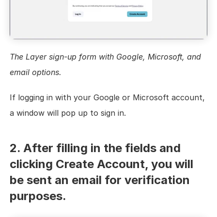
The Layer sign-up form with Google, Microsoft, and 
email options.
If logging in with your Google or Microsoft account, 
a window will pop up to sign in.
2. After filling in the fields and 
clicking Create Account, you will 
be sent an email for verification 
purposes.