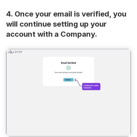
4. Once your email is verified, you 
will continue setting up your 
account with a Company.