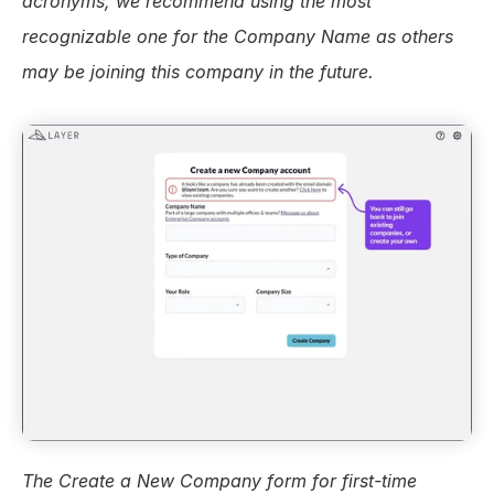
acronyms, we recommend using the most 
recognizable one for the Company Name as others 
may be joining this company in the future.
The Create a New Company form for first-time 