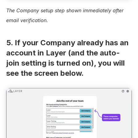
The Company setup step shown immediately after 
email verification.
5. If your Company already has an 
account in Layer (and the auto-
join setting is turned on), you will 
see the screen below.