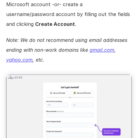
Microsoft account -or- create a 
Views
username/password account by filling out the fields 
Models
and clicking 
Create Account
.
Templates
Automations
Note: We do not recommend using email addresses 
Set up your Company
ending with non-work domains like 
gmail.com
, 
How to Create a Layer Account
yahoo.com
, etc.
Getting Started