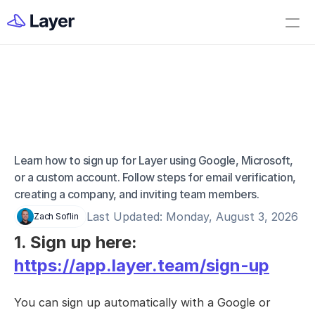
Home
Open Layer
Videos
Workflow Templates
Signing Up For Your 
Set up your Company
Account
How to Create a Layer Account
Learn how to sign up for Layer using Google, Microsoft, 
or a custom account. Follow steps for email verification, 
Getting Started
creating a company, and inviting team members.
Companies
Last Updated: Monday, August 3, 2026
Zach Soflin
Projects
1. Sign up here: 
Categories
https://app.layer.team/sign-up
Elements
You can sign up automatically with a Google or 
Fields