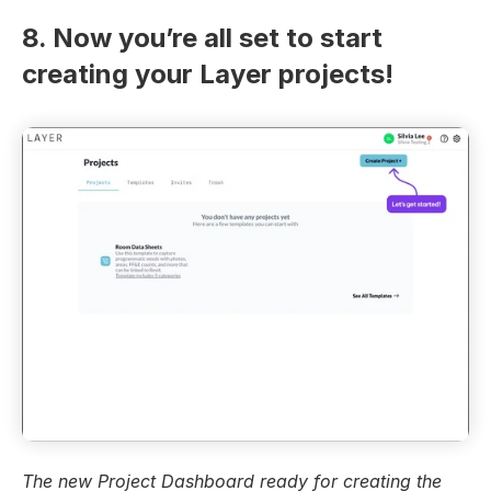
8. Now you’re all set to start 
creating your Layer projects!
The new Project Dashboard ready for creating the 