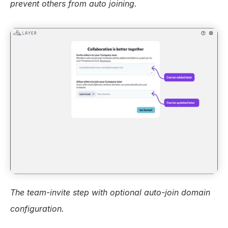
prevent others from auto joining.
The team-invite step with optional auto-join domain 
configuration.