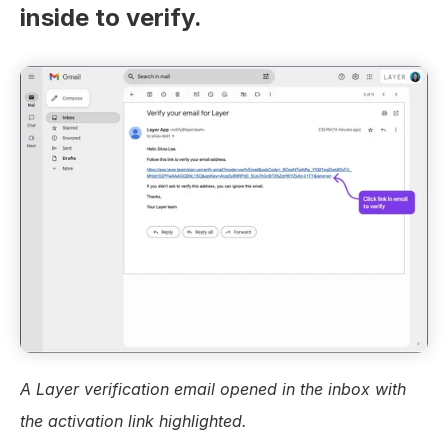
inside to verify.
A Layer verification email opened in the inbox with 
the activation link highlighted.