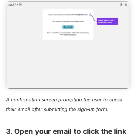
A confirmation screen prompting the user to check 
their email after submitting the sign-up form.
3. Open your email to click the link 