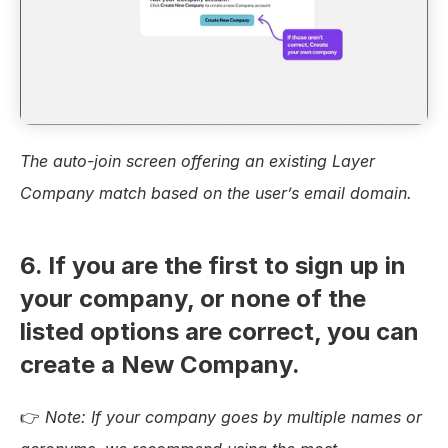
The auto-join screen offering an existing Layer 
Company match based on the user’s email domain.
6. If you are the first to sign up in 
your company, or none of the 
listed options are correct, you can 
create a New Company.
👉 
Note:
If your company goes by multiple names or 