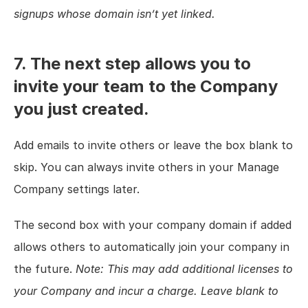
signups whose domain isn’t yet linked.
7. The next step allows you to 
invite your team to the Company 
you just created.
Add emails to invite others or leave the box blank to 
skip. You can always invite others in your Manage 
Company settings later.
The second box with your company domain if added 
allows others to automatically join your company in 
the future. 
Note: This may add additional licenses to 
your Company and incur a charge. Leave blank to 