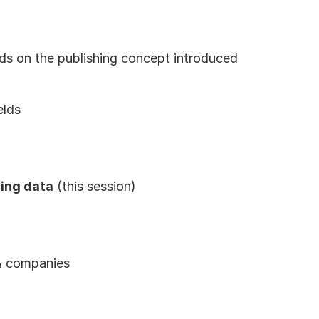
lds on the publishing concept introduced 
elds
ing data
 (this session)
 & companies