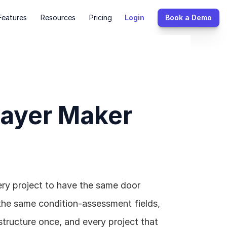
Features
Resources
Pricing
Login
Book a Demo
Layer Maker 
ry project to have the same door 
the same condition-assessment fields, 
ructure once, and every project that 