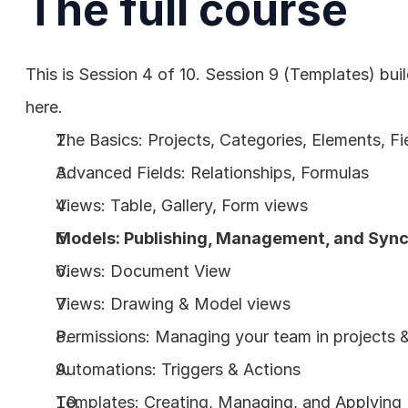
The full course
This is Session 4 of 10. Session 9 (Templates) bui
here.
The Basics: Projects, Categories, Elements, Fi
Advanced Fields: Relationships, Formulas
Views: Table, Gallery, Form views
Models: Publishing, Management, and Sync
Views: Document View
Views: Drawing & Model views
Permissions: Managing your team in projects
Automations: Triggers & Actions
Templates: Creating, Managing, and Applying