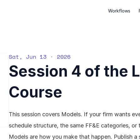
Workflows
Sat, Jun 13 · 2026
Session 4 of the 
Course
This session covers Models. If your firm wants eve
schedule structure, the same FF&E categories, or 
Models are how you make that happen. Publish a st