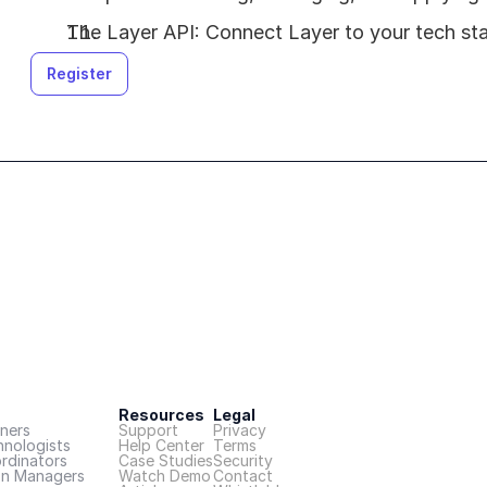
The Layer API: Connect Layer to your tech st
Register
Resources
Legal
ners
Support
Privacy
hnologists
Help Center
Terms
rdinators
Case Studies
Security
on Managers
Watch Demo
Contact