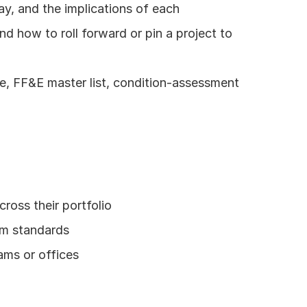
ay, and the implications of each
 how to roll forward or pin a project to 
 FF&E master list, condition-assessment 
ross their portfolio
rm standards
eams or offices