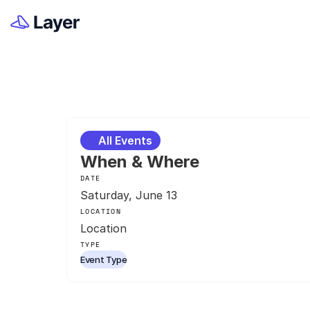
All Events
When & Where
DATE
Saturday, June 13
LOCATION
Location
TYPE
Event Type