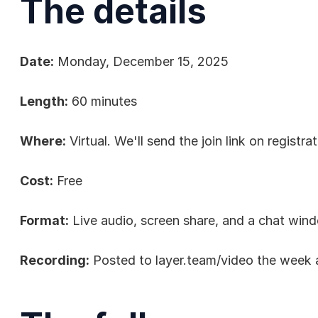
The details
Date:
 Monday, December 15, 2025
Length:
 60 minutes
Where:
 Virtual. We'll send the join link on registrat
Cost:
 Free
Format:
 Live audio, screen share, and a chat win
Recording:
 Posted to 
layer.team/video
 the week 