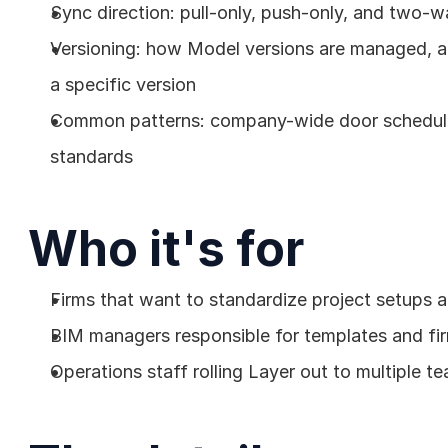
Sync direction: pull-only, push-only, and two-w
Versioning: how Model versions are managed, and
a specific version
Common patterns: company-wide door schedule,
standards
Who it's for
Firms that want to standardize project setups ac
BIM managers responsible for templates and fi
Operations staff rolling Layer out to multiple t