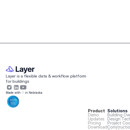
Layer is a flexible data & workflow platform 
for buildings 
Made with ♡ in Nebraska
Product
Solutions
Demo
Building Ow
Updates
Design Tec
Pricing
Project Coo
Download
Constructi