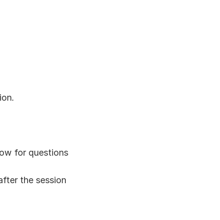
ion.
dow for questions
after the session