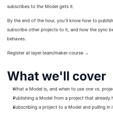
subscribes to the Model gets it.
By the end of the hour, you'll know how to publis
subscribe other projects to it, and how the sync b
behaves.
Register at 
layer.team/maker-course
 →
What we'll cover
What a Model is, and when to use one vs. projec
Publishing a Model from a project that already 
Subscribing a project to a Model and pulling in i