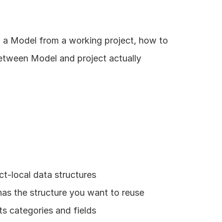
h a Model from a working project, how to 
etween Model and project actually 
t-local data structures
has the structure you want to reuse
ts categories and fields