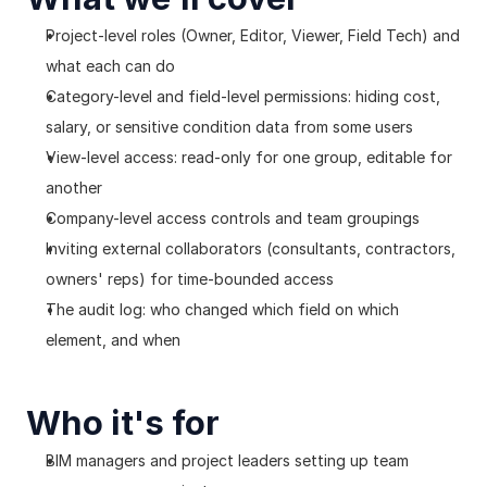
Project-level roles (Owner, Editor, Viewer, Field Tech) and 
what each can do
Category-level and field-level permissions: hiding cost, 
salary, or sensitive condition data from some users
View-level access: read-only for one group, editable for 
another
Company-level access controls and team groupings
Inviting external collaborators (consultants, contractors, 
owners' reps) for time-bounded access
The audit log: who changed which field on which 
element, and when
Who it's for
BIM managers and project leaders setting up team 