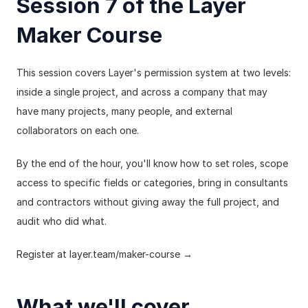
Session 7 of the Layer 
Maker Course
This session covers Layer's permission system at two levels: 
inside a single project, and across a company that may 
have many projects, many people, and external 
collaborators on each one.
By the end of the hour, you'll know how to set roles, scope 
access to specific fields or categories, bring in consultants 
and contractors without giving away the full project, and 
audit who did what.
Register at 
layer.team/maker-course
 →
What we'll cover