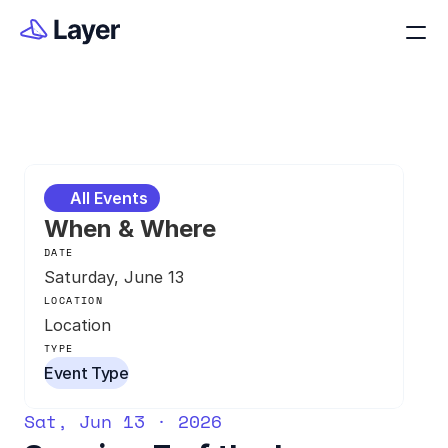
All Events
When & Where
DATE
Saturday, June 13
LOCATION
Location
TYPE
Event Type
Sat, Jun 13 · 2026