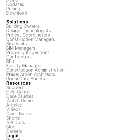
Updates
Pricing
Download
Solutions
Building Owners
Design Technologists
Project Coordinators
Construction Managers
Site Visits
BIM Managers
Property Inspections
Contractors
RFIs
Facility Managers
Construction Administration
Preservation Architects
Room Data Sheets
Resources
Support
Help Center
Case Studies
Watch Demo
Articles
Videos
Quick Bytes
Shorts
API Docs
Blog
Careers
Legal
Privacy