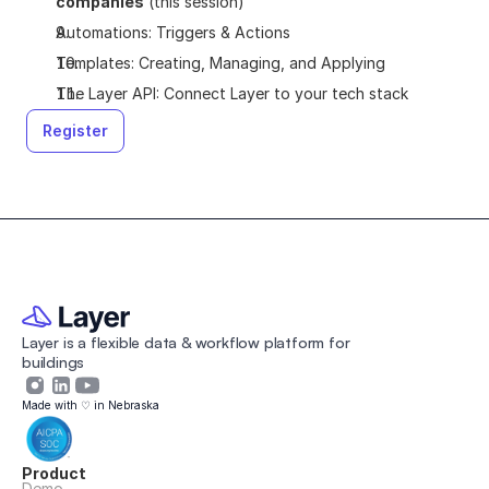
companies
 (this session)
Automations: Triggers & Actions
Templates: Creating, Managing, and Applying
The Layer API: Connect Layer to your tech stack
Register
Layer is a flexible data & workflow platform for 
buildings 
Made with ♡ in Nebraska
Product
Demo