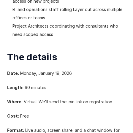
access on new projects
IT and operations staff rolling Layer out across multiple 
offices or teams
Project Architects coordinating with consultants who 
need scoped access
The details
Date:
 Monday, January 19, 2026
Length:
 60 minutes
Where:
 Virtual. We'll send the join link on registration.
Cost:
 Free
Format:
 Live audio, screen share, and a chat window for 