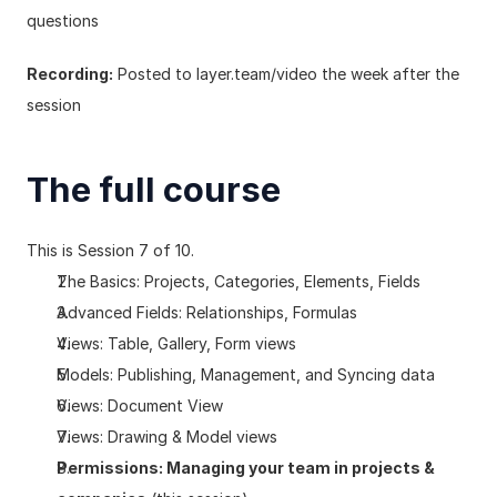
questions
Recording:
 Posted to 
layer.team/video
 the week after the 
session
The full course
This is Session 7 of 10.
The Basics: Projects, Categories, Elements, Fields
Advanced Fields: Relationships, Formulas
Views: Table, Gallery, Form views
Models: Publishing, Management, and Syncing data
Views: Document View
Views: Drawing & Model views
Permissions: Managing your team in projects & 