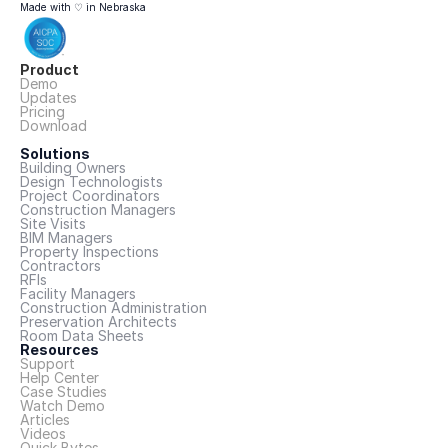
Made with ♡ in Nebraska
Product
Demo
Updates
Pricing
Download
Solutions
Building Owners
Design Technologists
Project Coordinators
Construction Managers
Site Visits
BIM Managers
Property Inspections
Contractors
RFIs
Facility Managers
Construction Administration
Preservation Architects
Room Data Sheets
Resources
Support
Help Center
Case Studies
Watch Demo
Articles
Videos
Quick Bytes