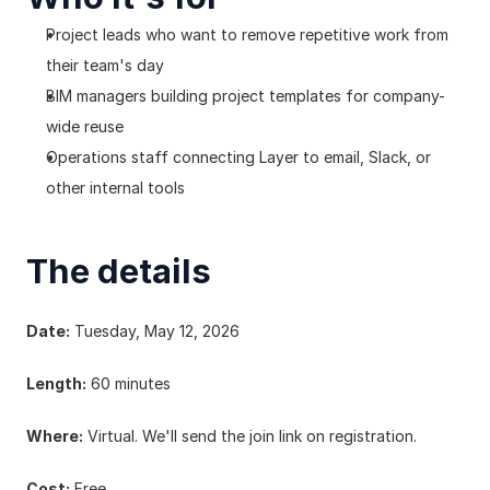
Project leads who want to remove repetitive work from 
their team's day
BIM managers building project templates for company-
wide reuse
Operations staff connecting Layer to email, Slack, or 
other internal tools
The details
Date:
 Tuesday, May 12, 2026
Length:
 60 minutes
Where:
 Virtual. We'll send the join link on registration.
Cost:
 Free