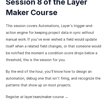
Session 8 of the Layer 
Maker Course
This session covers Automations, Layer's trigger-and-
action engine for keeping project data in sync without 
manual work. If you've ever wished a field would update 
itself when a related field changes, or that someone would 
be notified the moment a condition score drops below a 
threshold, this is the session for you.
By the end of the hour, you'll know how to design an 
automation, debug one that isn't firing, and recognize the 
patterns that show up on most projects.
Register at 
layer.team/maker-course
 →