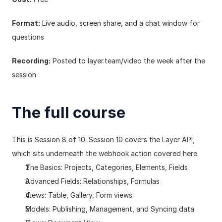
Format:
 Live audio, screen share, and a chat window for 
questions
Recording:
 Posted to 
layer.team/video
 the week after the 
session
The full course
This is Session 8 of 10. Session 10 covers the Layer API, 
which sits underneath the webhook action covered here.
The Basics: Projects, Categories, Elements, Fields
Advanced Fields: Relationships, Formulas
Views: Table, Gallery, Form views
Models: Publishing, Management, and Syncing data