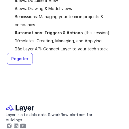
Views: Document View
Views: Drawing & Model views
Permissions: Managing your team in projects & 
companies
Automations: Triggers & Actions
 (this session)
Templates: Creating, Managing, and Applying
The Layer API: Connect Layer to your tech stack
Register
Layer is a flexible data & workflow platform for 
buildings 