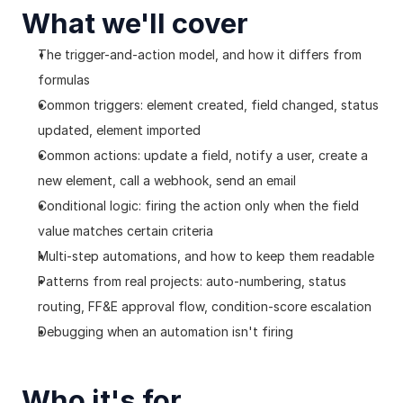
What we'll cover
The trigger-and-action model, and how it differs from 
formulas
Common triggers: element created, field changed, status 
updated, element imported
Common actions: update a field, notify a user, create a 
new element, call a webhook, send an email
Conditional logic: firing the action only when the field 
value matches certain criteria
Multi-step automations, and how to keep them readable
Patterns from real projects: auto-numbering, status 
routing, FF&E approval flow, condition-score escalation
Debugging when an automation isn't firing
Who it's for