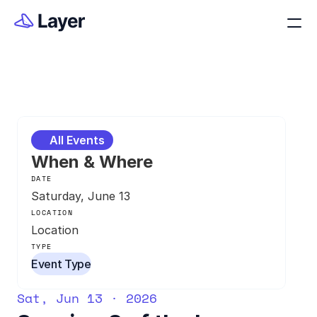
All Events
When & Where
DATE
Saturday, June 13
LOCATION
Location
TYPE
Event Type
Sat, Jun 13 · 2026