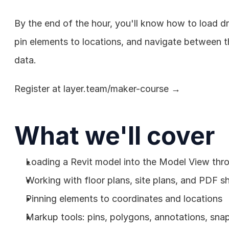
By the end of the hour, you'll know how to load dr
pin elements to locations, and navigate between th
data.
Register at 
layer.team/maker-course
 →
What we'll cover
Loading a Revit model into the Model View thr
Working with floor plans, site plans, and PDF s
Pinning elements to coordinates and locations
Markup tools: pins, polygons, annotations, sna