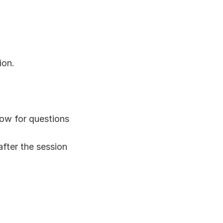
ion.
dow for questions
after the session