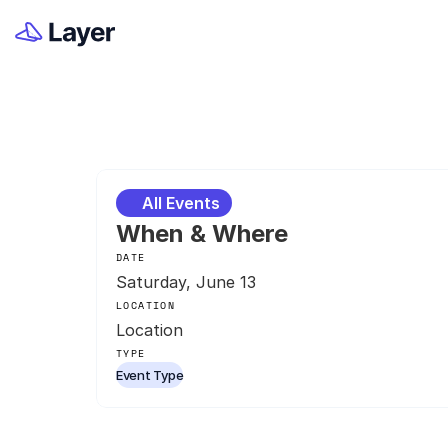
All Events
When & Where
DATE
Saturday, June 13
LOCATION
Location
TYPE
Event Type