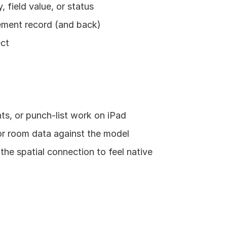
 field value, or status
lement record (and back)
ect
ts, or punch-list work on iPad
or room data against the model
he spatial connection to feel native