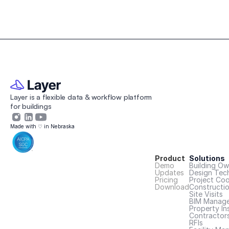
Layer is a flexible data & workflow platform 
for buildings 
Made with ♡ in Nebraska
Product
Solutions
Demo
Building Ow
Updates
Design Tec
Pricing
Project Coo
Download
Constructi
Site Visits
BIM Manage
Property In
Contractor
RFIs