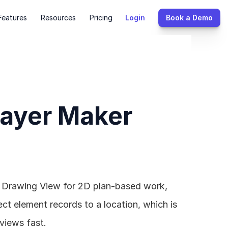
Features
Resources
Pricing
Login
Book a Demo
Layer Maker 
e Drawing View for 2D plan-based work, 
 element records to a location, which is 
views fast.