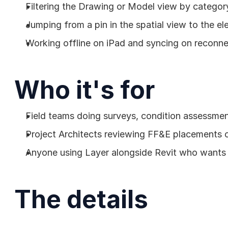
Filtering the Drawing or Model view by category,
Jumping from a pin in the spatial view to the e
Working offline on iPad and syncing on reconn
Who it's for
Field teams doing surveys, condition assessmen
Project Architects reviewing FF&E placements 
Anyone using Layer alongside Revit who wants t
The details