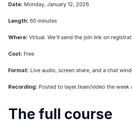
Date:
 Monday, January 12, 2026
Length:
 60 minutes
Where:
 Virtual. We'll send the join link on registrat
Cost:
 Free
Format:
 Live audio, screen share, and a chat win
Recording:
 Posted to 
layer.team/video
 the week 
The full course