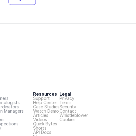
Resources
Legal
ners
Support
Privacy
hnologists
Help Center
Terms
rdinators
Case Studies
Security
on Managers
Watch Demo
Contact
Articles
Whistleblower
rs
Videos
Cookies
spections
Quick Bytes
s
Shorts
API Docs