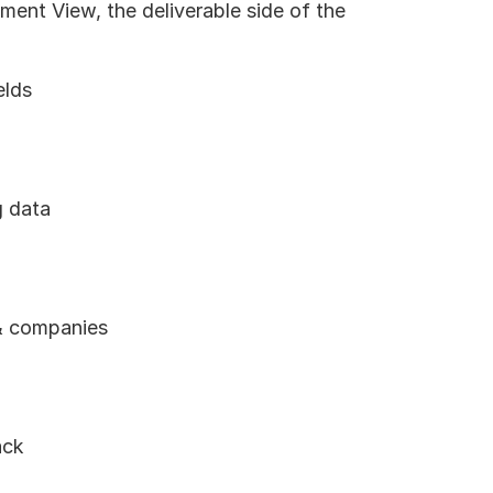
ment View, the deliverable side of the 
elds
g data
 & companies
ack