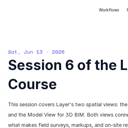
Workflows
Sat, Jun 13 · 2026
Session 6 of the 
Course
This session covers Layer's two spatial views: th
and the Model View for 3D BIM. Both views connect
what makes field surveys, markups, and on-site re