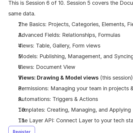
This is Session 6 of 10. Session 5 covers the Docu
same data.
The Basics: Projects, Categories, Elements, Fi
Advanced Fields: Relationships, Formulas
Views: Table, Gallery, Form views
Models: Publishing, Management, and Syncin
Views: Document View
Views: Drawing & Model views
 (this session)
Permissions: Managing your team in projects
Automations: Triggers & Actions
Templates: Creating, Managing, and Applying
The Layer API: Connect Layer to your tech st
Register