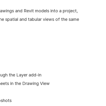
awings and Revit models into a project, 
e spatial and tabular views of the same 
ough the Layer add-in
heets in the Drawing View
pshots