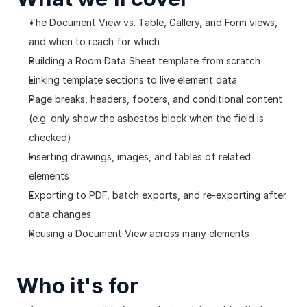
The Document View vs. Table, Gallery, and Form views, 
and when to reach for which
Building a Room Data Sheet template from scratch
Linking template sections to live element data
Page breaks, headers, footers, and conditional content 
(e.g. only show the asbestos block when the field is 
checked)
Inserting drawings, images, and tables of related 
elements
Exporting to PDF, batch exports, and re-exporting after 
data changes
Reusing a Document View across many elements
Who it's for