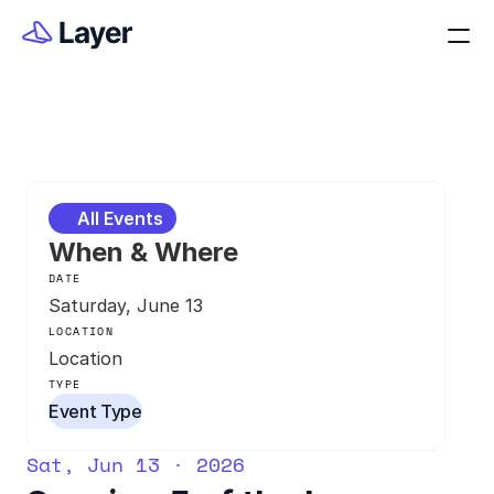
All Events
When & Where
DATE
Saturday, June 13
LOCATION
Location
TYPE
Event Type
Sat, Jun 13 · 2026