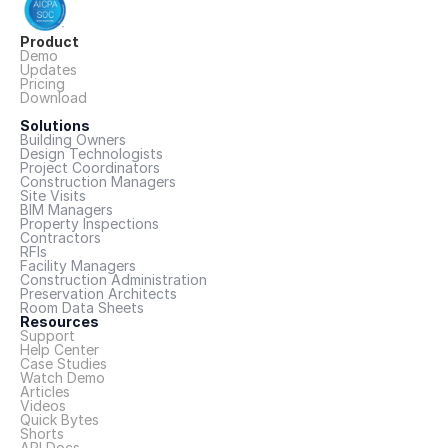
Product
Demo
Updates
Pricing
Download
Solutions
Building Owners
Design Technologists
Project Coordinators
Construction Managers
Site Visits
BIM Managers
Property Inspections
Contractors
RFIs
Facility Managers
Construction Administration
Preservation Architects
Room Data Sheets
Resources
Support
Help Center
Case Studies
Watch Demo
Articles
Videos
Quick Bytes
Shorts
API Docs