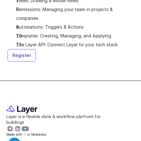
Views: Drawing & Model views
Permissions: Managing your team in projects & 
companies
Automations: Triggers & Actions
Templates: Creating, Managing, and Applying
The Layer API: Connect Layer to your tech stack
Register
Layer is a flexible data & workflow platform for 
buildings 
Made with ♡ in Nebraska