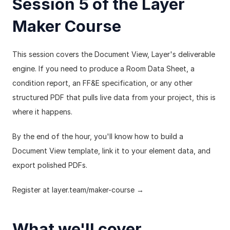
Session 5 of the Layer 
Maker Course
This session covers the Document View, Layer's deliverable 
engine. If you need to produce a Room Data Sheet, a 
condition report, an FF&E specification, or any other 
structured PDF that pulls live data from your project, this is 
where it happens.
By the end of the hour, you'll know how to build a 
Document View template, link it to your element data, and 
export polished PDFs.
Register at 
layer.team/maker-course
 →
What we'll cover