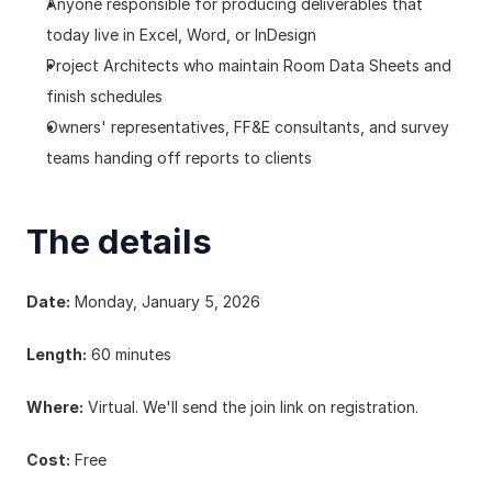
Anyone responsible for producing deliverables that 
today live in Excel, Word, or InDesign
Project Architects who maintain Room Data Sheets and 
finish schedules
Owners' representatives, FF&E consultants, and survey 
teams handing off reports to clients
The details
Date:
 Monday, January 5, 2026
Length:
 60 minutes
Where:
 Virtual. We'll send the join link on registration.
Cost:
 Free