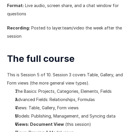
Format:
 Live audio, screen share, and a chat window for 
questions
Recording:
 Posted to 
layer.team/video
 the week after the 
session
The full course
This is Session 5 of 10. Session 3 covers Table, Gallery, and 
Form views (the more general view types).
The Basics: Projects, Categories, Elements, Fields
Advanced Fields: Relationships, Formulas
Views: Table, Gallery, Form views
Models: Publishing, Management, and Syncing data
Views: Document View
 (this session)