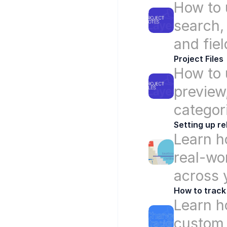
How to u
search,
and fiel
Project Files
How to u
preview
categor
Setting up re
Learn ho
real-wo
across 
How to track
Learn ho
custom 