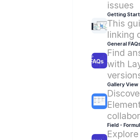
issues
Getting Star
This gui
linking
General FAQ
Find an
with Lay
version
Gallery View
Discover
Elements
collabo
Field - Formu
Explore 