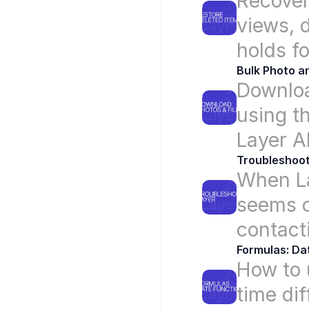
Recover 
views, d
holds f
Bulk Photo a
Downloa
using th
Layer A
Troubleshoot
When Lay
seems o
contact
Formulas: Da
How to 
time di