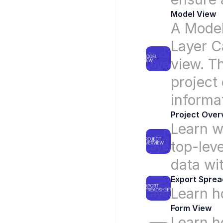
Model View
A Model
Layer C
view. T
project 
informat
Project Over
Learn w
top-leve
data wi
Export Spre
Learn h
Form View
Learn ho