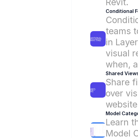
Revit.
Conditional 
Conditi
teams to
in Laye
visual 
when, a
Shared View
Share fi
over vis
website
Model Catego
Learn t
Model C