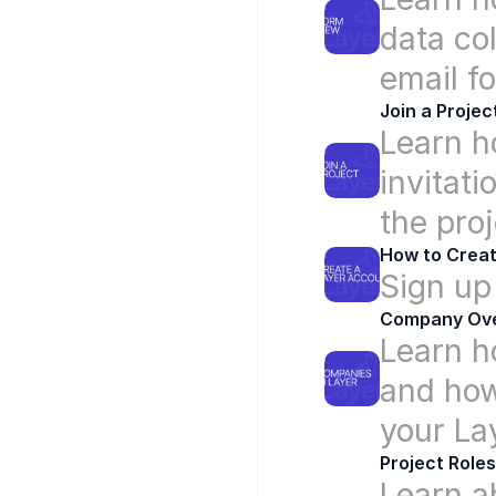
data col
email f
Join a Projec
Learn ho
invitati
the proj
How to Creat
Sign up
Company Ov
Learn h
and how
your La
Project Roles
Learn ab