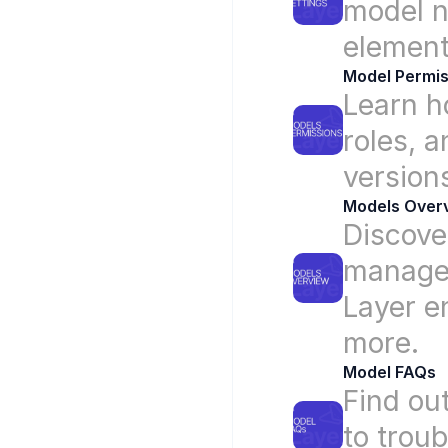
model n
element
Model Permis
Learn h
roles, a
version
Models Over
Discove
manage 
Layer e
more.
Model FAQs
Find ou
to trou