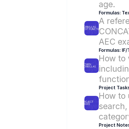
age.
Formulas: Te
A refere
CONCAT,
AEC ex
Formulas: IF
How to w
includi
functio
Project Task
How to u
search,
categor
Project Note