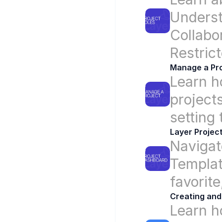
Underst
Collabor
Restric
Manage a Pro
Learn h
projects
setting
Layer Projec
Navigat
Templat
favorite
Creating and
Learn h