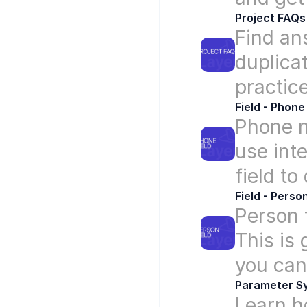
Project FAQs
Find an
duplicat
practice
Field - Phone
Phone n
use inte
field to
Field - Perso
Person f
This is 
you can 
Parameter S
Learn h